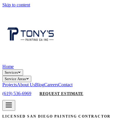
Skip to content
Home
Services
Service Areas
Projects
About Us
Blog
Careers
Contact
(619) 536-6969
REQUEST ESTIMATE
LICENSED SAN DIEGO PAINTING CONTRACTOR