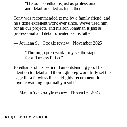
“
His son Jonathan is just as professional
and detail-oriented as his father.
”
Tony was recommended to me by a family friend, and
he's done excellent work ever since. We've used him
for all our projects, and his son Jonathan is just as
professional and detail-oriented as his father.
—
Jouliana S.
·
Google review
·
November 2025
“
Thorough prep work truly set the stage
for a flawless finish.
”
Jonathan and his team did an outstanding job. His
attention to detail and thorough prep work truly set the
stage for a flawless finish. Highly recommend for
anyone wanting top-quality results!
—
Madlin Y.
·
Google review
·
November 2025
READ ALL REVIEWS
FREQUENTLY ASKED