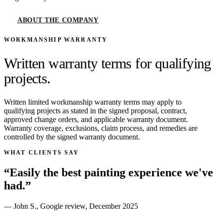
ABOUT THE COMPANY
WORKMANSHIP WARRANTY
Written warranty terms for qualifying
projects.
Written limited workmanship warranty terms may apply to
qualifying projects as stated in the signed proposal, contract,
approved change orders, and applicable warranty document.
Warranty coverage, exclusions, claim process, and remedies are
controlled by the signed warranty document.
WHAT CLIENTS SAY
“
Easily the best painting experience we've
had.
”
—
John S.
,
Google review
,
December 2025