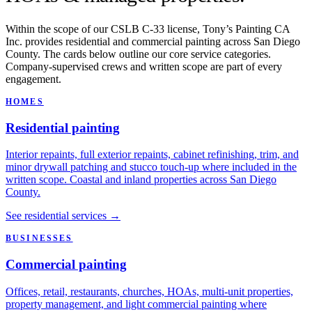
Within the scope of our CSLB C-33 license, Tony’s Painting CA
Inc. provides residential and commercial painting across San Diego
County. The cards below outline our core service categories.
Company-supervised crews and written scope are part of every
engagement.
HOMES
Residential painting
Interior repaints, full exterior repaints, cabinet refinishing, trim, and
minor drywall patching and stucco touch-up where included in the
written scope. Coastal and inland properties across San Diego
County.
See residential services →
BUSINESSES
Commercial painting
Offices, retail, restaurants, churches, HOAs, multi-unit properties,
property management, and light commercial painting where