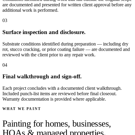
are documented and presented for written client approval before any
additional work is performed.
03
Surface inspection and disclosure.
Substrate conditions identified during preparation — including dry
rot, stucco cracking, or prior coating failure — are documented and
reviewed with the client prior to any repair work.
04
Final walkthrough and sign-off.
Each project concludes with a documented client walkthrough.
Included punch-list items are reviewed before final closeout.
Warranty documentation is provided where applicable.
WHAT WE PAINT
Painting for homes, businesses,
HOAs & managed properties.