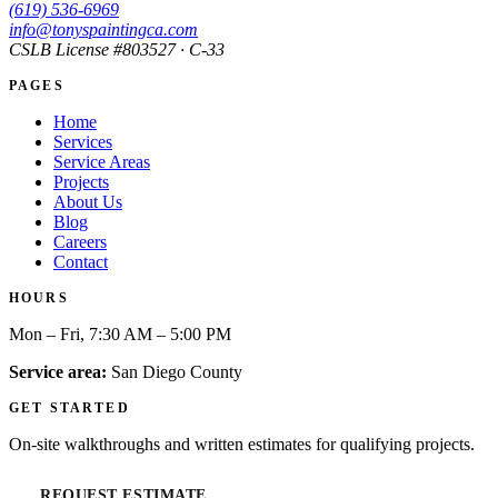
(619) 536-6969
info@tonyspaintingca.com
CSLB License #
803527
· C-33
PAGES
Home
Services
Service Areas
Projects
About Us
Blog
Careers
Contact
HOURS
Mon – Fri, 7:30 AM – 5:00 PM
Service area:
San Diego County
GET STARTED
On-site walkthroughs and written estimates for qualifying projects.
REQUEST ESTIMATE