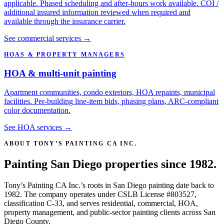
applicable. Phased scheduling and after-hours work available. COI /
additional insured information reviewed when required and
available through the insurance carrier.
See commercial services →
HOAS & PROPERTY MANAGERS
HOA & multi-unit painting
Apartment communities, condo exteriors, HOA repaints, municipal
facilities. Per-building line-item bids, phasing plans, ARC-compliant
color documentation.
See HOA services →
ABOUT TONY’S PAINTING CA INC.
Painting San Diego properties since 1982.
Tony’s Painting CA Inc.’s roots in San Diego painting date back to
1982. The company operates under CSLB License #803527,
classification C-33, and serves residential, commercial, HOA,
property management, and public-sector painting clients across San
Diego County.