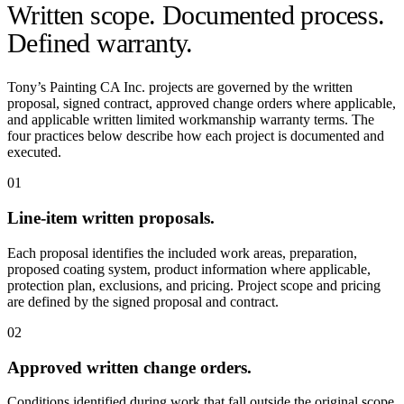
Written scope. Documented process.
Defined warranty.
Tony’s Painting CA Inc. projects are governed by the written
proposal, signed contract, approved change orders where applicable,
and applicable written limited workmanship warranty terms. The
four practices below describe how each project is documented and
executed.
01
Line-item written proposals.
Each proposal identifies the included work areas, preparation,
proposed coating system, product information where applicable,
protection plan, exclusions, and pricing. Project scope and pricing
are defined by the signed proposal and contract.
02
Approved written change orders.
Conditions identified during work that fall outside the original scope