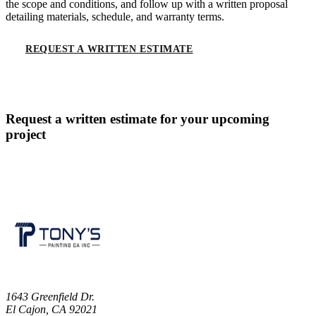
the scope and conditions, and follow up with a written proposal
detailing materials, schedule, and warranty terms.
REQUEST A WRITTEN ESTIMATE
CALL
(619) 536-6969
Request a written estimate for your upcoming
project
CONTACT US
1643 Greenfield Dr.
El Cajon, CA 92021