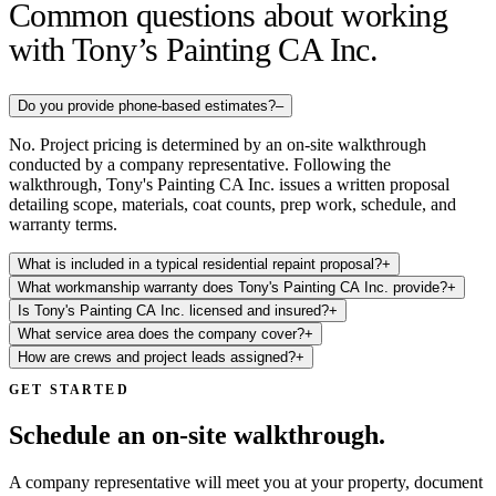
Common questions about working
with Tony’s Painting CA Inc.
Do you provide phone-based estimates?
–
No. Project pricing is determined by an on-site walkthrough
conducted by a company representative. Following the
walkthrough, Tony's Painting CA Inc. issues a written proposal
detailing scope, materials, coat counts, prep work, schedule, and
warranty terms.
What is included in a typical residential repaint proposal?
+
What workmanship warranty does Tony's Painting CA Inc. provide?
+
Is Tony's Painting CA Inc. licensed and insured?
+
What service area does the company cover?
+
How are crews and project leads assigned?
+
GET STARTED
Schedule an on-site walkthrough.
A company representative will meet you at your property, document