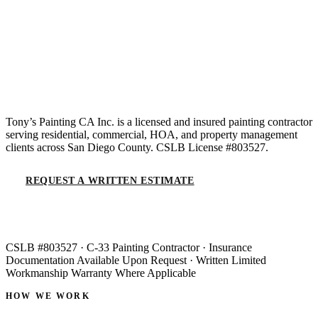
Residential, commercial &
HOA painting in San
Diego County.
Tony’s Painting CA Inc. is a licensed and insured painting contractor
serving residential, commercial, HOA, and property management
clients across San Diego County. CSLB License #803527.
REQUEST A WRITTEN ESTIMATE
(619) 536-6969
CSLB #803527 · C-33 Painting Contractor · Insurance
Documentation Available Upon Request · Written Limited
Workmanship Warranty Where Applicable
HOW WE WORK