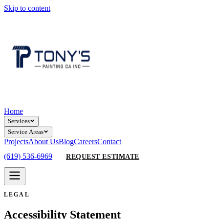
Skip to content
Home
Services
Service Areas
Projects
About Us
Blog
Careers
Contact
(619) 536-6969
REQUEST ESTIMATE
LEGAL
Accessibility Statement