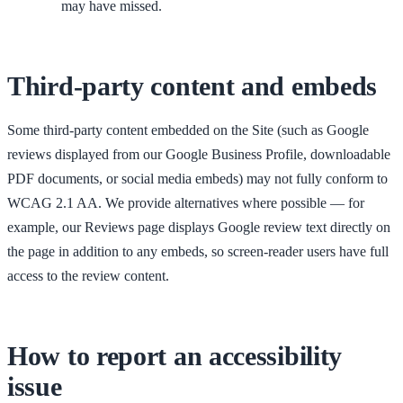
may have missed.
Third-party content and embeds
Some third-party content embedded on the Site (such as Google
reviews displayed from our Google Business Profile, downloadable
PDF documents, or social media embeds) may not fully conform to
WCAG 2.1 AA. We provide alternatives where possible — for
example, our Reviews page displays Google review text directly on
the page in addition to any embeds, so screen-reader users have full
access to the review content.
How to report an accessibility
issue