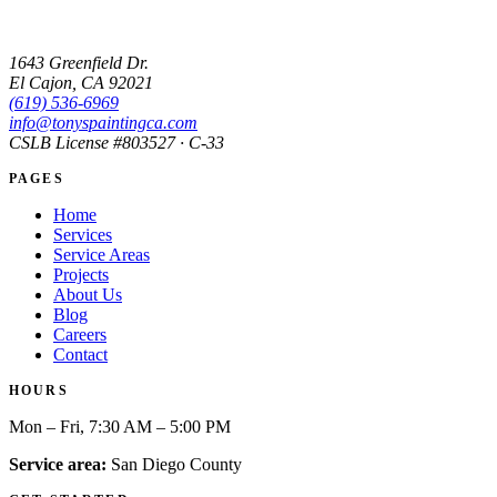
1643 Greenfield Dr.
El Cajon, CA 92021
(619) 536-6969
info@tonyspaintingca.com
CSLB License #
803527
· C-33
PAGES
Home
Services
Service Areas
Projects
About Us
Blog
Careers
Contact
HOURS
Mon – Fri, 7:30 AM – 5:00 PM
Service area:
San Diego County