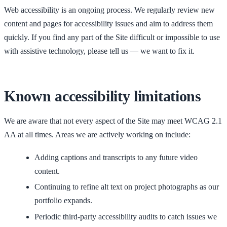
Web accessibility is an ongoing process. We regularly review new
content and pages for accessibility issues and aim to address them
quickly. If you find any part of the Site difficult or impossible to use
with assistive technology, please tell us — we want to fix it.
Known accessibility limitations
We are aware that not every aspect of the Site may meet WCAG 2.1
AA at all times. Areas we are actively working on include:
Adding captions and transcripts to any future video
content.
Continuing to refine alt text on project photographs as our
portfolio expands.
Periodic third-party accessibility audits to catch issues we