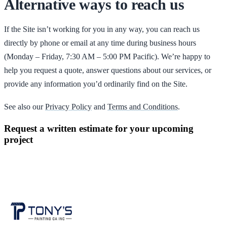
Alternative ways to reach us
If the Site isn’t working for you in any way, you can reach us
directly by phone or email at any time during business hours
(Monday – Friday, 7:30 AM – 5:00 PM Pacific). We’re happy to
help you request a quote, answer questions about our services, or
provide any information you’d ordinarily find on the Site.
See also our
Privacy Policy
and
Terms and Conditions
.
Request a written estimate for your upcoming
project
CONTACT US