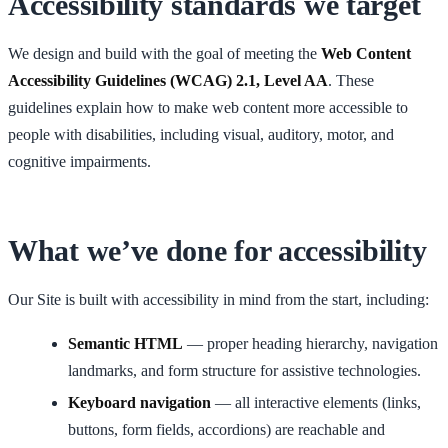
Accessibility standards we target
We design and build with the goal of meeting the
Web Content
Accessibility Guidelines (WCAG) 2.1, Level AA
. These
guidelines explain how to make web content more accessible to
people with disabilities, including visual, auditory, motor, and
cognitive impairments.
What we’ve done for accessibility
Our Site is built with accessibility in mind from the start, including:
Semantic HTML
— proper heading hierarchy, navigation
landmarks, and form structure for assistive technologies.
Keyboard navigation
— all interactive elements (links,
buttons, form fields, accordions) are reachable and