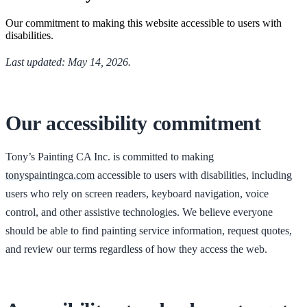
Our commitment to making this website accessible to users with
disabilities.
Last updated: May 14, 2026.
Our accessibility commitment
Tony’s Painting CA Inc. is committed to making
tonyspaintingca.com
accessible to users with disabilities, including
users who rely on screen readers, keyboard navigation, voice
control, and other assistive technologies. We believe everyone
should be able to find painting service information, request quotes,
and review our terms regardless of how they access the web.