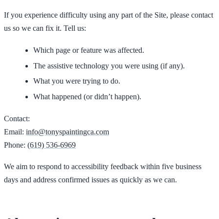
If you experience difficulty using any part of the Site, please contact
us so we can fix it. Tell us:
Which page or feature was affected.
The assistive technology you were using (if any).
What you were trying to do.
What happened (or didn’t happen).
Contact:
Email:
info@tonyspaintingca.com
Phone:
(619) 536-6969
We aim to respond to accessibility feedback within five business
days and address confirmed issues as quickly as we can.