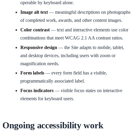
operable by keyboard alone.
Image alt text
— meaningful descriptions on photographs
of completed work, awards, and other content images.
Color contrast
— text and interactive elements use color
combinations that meet WCAG 2.1 AA contrast ratios.
Responsive design
— the Site adapts to mobile, tablet,
and desktop devices, including users with zoom or
magnification needs.
Form labels
— every form field has a visible,
programmatically associated label.
Focus indicators
— visible focus states on interactive
elements for keyboard users.
Ongoing accessibility work