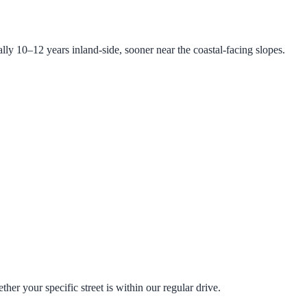
lly 10–12 years inland-side, sooner near the coastal-facing slopes.
r your specific street is within our regular drive.