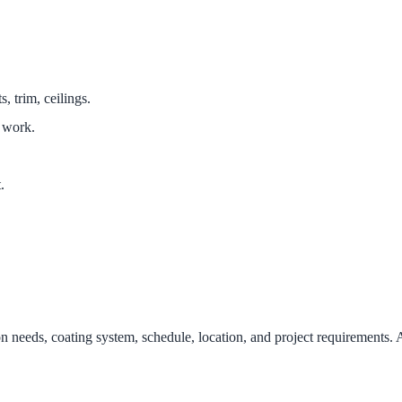
 trim, ceilings.
 work.
.
on needs, coating system, schedule, location, and project requirements. 