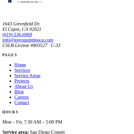
1643 Greenfield Dr.
El Cajon, CA 92021
(619) 536-6969
info@tonyspaintingca.com
CSLB License #
803527
· C-33
PAGES
Home
Services
Service Areas
Projects
About Us
Blog
Careers
Contact
HOURS
Mon – Fri, 7:30 AM – 5:00 PM
Service area:
San Diego County