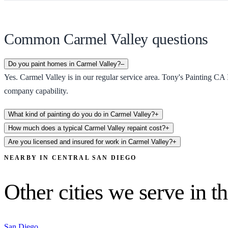
Common Carmel Valley questions
Do you paint homes in Carmel Valley?
–
Yes. Carmel Valley is in our regular service area. Tony's Painting CA 
company capability.
What kind of painting do you do in Carmel Valley?
+
How much does a typical Carmel Valley repaint cost?
+
Are you licensed and insured for work in Carmel Valley?
+
NEARBY IN
CENTRAL SAN DIEGO
Other cities we serve in th
San Diego