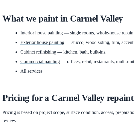
What we paint in
Carmel Valley
Interior house painting
— single rooms, whole-house repaints,
Exterior house painting
— stucco, wood siding, trim, accent
Cabinet refinishing
— kitchen, bath, built-ins.
Commercial painting
— offices, retail, restaurants, multi-unit
All services →
Pricing for
a
Carmel Valley
repaint
Pricing is based on project scope, surface condition, access, preparati
review.