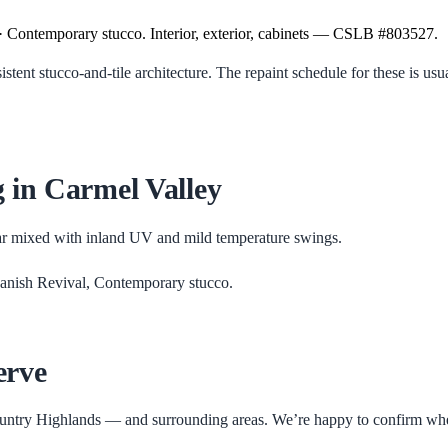
· Contemporary stucco. Interior, exterior, cabinets — CSLB #803527.
nt stucco-and-tile architecture. The repaint schedule for these is usua
g in
Carmel Valley
ar mixed with inland UV and mild temperature swings.
anish Revival, Contemporary stucco
.
erve
untry Highlands
— and surrounding areas. We’re happy to confirm whethe