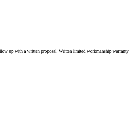
low up with a written proposal. Written limited workmanship warranty t
6969