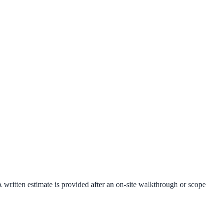
A written estimate is provided after an on-site walkthrough or scope