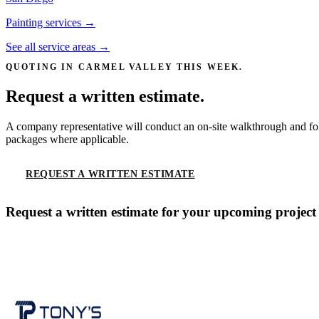
Painting services →
See all service areas →
QUOTING IN
CARMEL VALLEY
THIS WEEK.
Request a written estimate.
A company representative will conduct an on-site walkthrough and fol
packages where applicable.
REQUEST A WRITTEN ESTIMATE
CALL
(619) 536-
Request a written estimate for your upcoming project
CONTACT US