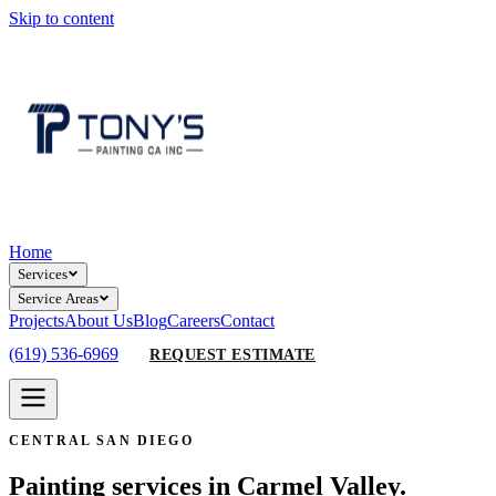
Skip to content
Home
Services
Service Areas
Projects
About Us
Blog
Careers
Contact
(619) 536-6969
REQUEST ESTIMATE
CENTRAL SAN DIEGO
Painting services in Carmel Valley.