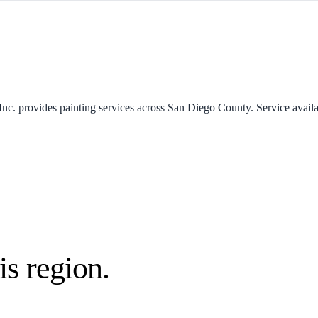
Inc. provides painting services across San Diego County. Service availab
is region.