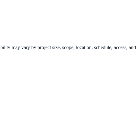
ility may vary by project size, scope, location, schedule, access, and