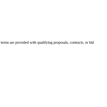
erms are provided with qualifying proposals, contracts, or bid