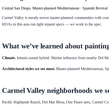
Central San Diego. Master-planned Mediterranean · Spanish Revival 
Carmel Valley is mostly newer master-planned communities with consiste
HOAs in this area run tight repaint specs — we work to the spec.
What we’ve learned about paintin
Climate.
Inland-coastal hybrid. Marine influence from nearby Del M
Architectural styles we see most.
Master-planned Mediterranean, Sp
Carmel Valley
neighborhoods we s
Pacific Highlands Ranch, Del Mar Mesa, One Paseo area, Carmel Co