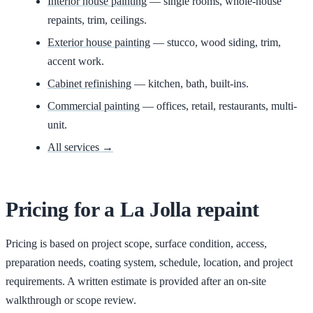
Interior house painting
— single rooms, whole-house
repaints, trim, ceilings.
Exterior house painting
— stucco, wood siding, trim,
accent work.
Cabinet refinishing
— kitchen, bath, built-ins.
Commercial painting
— offices, retail, restaurants, multi-
unit.
All services →
Pricing for
a
La Jolla
repaint
Pricing is based on project scope, surface condition, access,
preparation needs, coating system, schedule, location, and project
requirements. A written estimate is provided after an on-site
walkthrough or scope review.