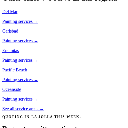
Del Mar
Painting services →
Carlsbad
Painting services →
Encinitas
Painting services →
Pacific Beach
Painting services →
Oceanside
Painting services →
See all service areas →
QUOTING IN
LA JOLLA
THIS WEEK.