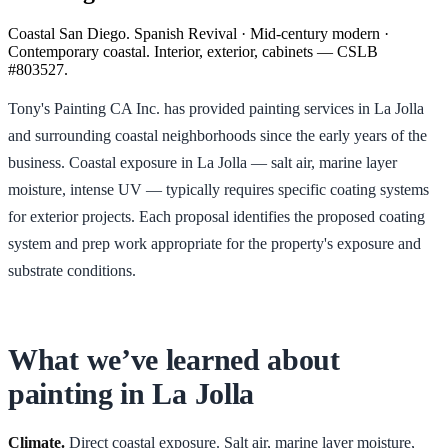
Coastal San Diego. Spanish Revival · Mid-century modern ·
Contemporary coastal. Interior, exterior, cabinets — CSLB
#803527.
Tony's Painting CA Inc. has provided painting services in La Jolla
and surrounding coastal neighborhoods since the early years of the
business. Coastal exposure in La Jolla — salt air, marine layer
moisture, intense UV — typically requires specific coating systems
for exterior projects. Each proposal identifies the proposed coating
system and prep work appropriate for the property's exposure and
substrate conditions.
What we’ve learned about
painting in
La Jolla
Climate.
Direct coastal exposure. Salt air, marine layer moisture,