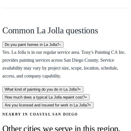
Common La Jolla questions
Do you paint homes in La Jolla?
–
Yes. La Jolla is in our regular service area. Tony's Painting CA Inc.
provides painting services across San Diego County. Service
availability may vary by project size, scope, location, schedule,
access, and company capability.
What kind of painting do you do in La Jolla?
+
How much does a typical La Jolla repaint cost?
+
Are you licensed and insured for work in La Jolla?
+
NEARBY IN
COASTAL SAN DIEGO
Other cities we serve in this region.