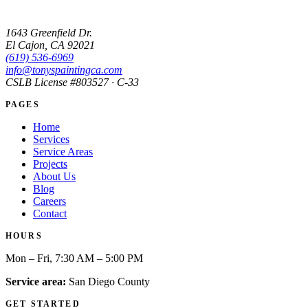
1643 Greenfield Dr.
El Cajon, CA 92021
(619) 536-6969
info@tonyspaintingca.com
CSLB License #
803527
· C-33
PAGES
Home
Services
Service Areas
Projects
About Us
Blog
Careers
Contact
HOURS
Mon – Fri, 7:30 AM – 5:00 PM
Service area:
San Diego County
GET STARTED