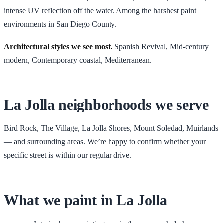
intense UV reflection off the water. Among the harshest paint
environments in San Diego County.
Architectural styles we see most.
Spanish Revival, Mid-century
modern, Contemporary coastal, Mediterranean
.
La Jolla
neighborhoods we serve
Bird Rock, The Village, La Jolla Shores, Mount Soledad, Muirlands
— and surrounding areas. We’re happy to confirm whether your
specific street is within our regular drive.
What we paint in
La Jolla