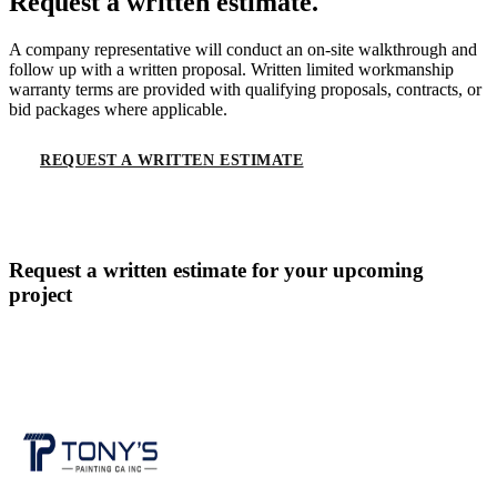
Request a written estimate.
A company representative will conduct an on-site walkthrough and
follow up with a written proposal. Written limited workmanship
warranty terms are provided with qualifying proposals, contracts, or
bid packages where applicable.
REQUEST A WRITTEN ESTIMATE
CALL
(619) 536-6969
Request a written estimate for your upcoming
project
CONTACT US