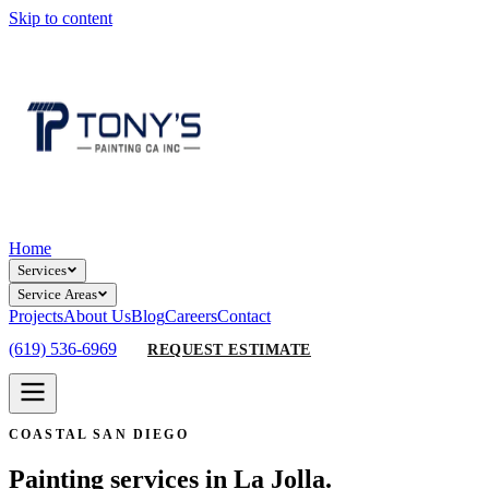
Skip to content
Home
Services
Service Areas
Projects
About Us
Blog
Careers
Contact
(619) 536-6969
REQUEST ESTIMATE
COASTAL SAN DIEGO
Painting services in La Jolla.