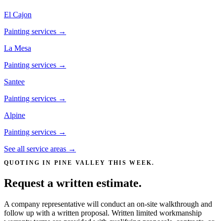
El Cajon
Painting services →
La Mesa
Painting services →
Santee
Painting services →
Alpine
Painting services →
See all service areas →
QUOTING IN
PINE VALLEY
THIS WEEK.
Request a written estimate.
A company representative will conduct an on-site walkthrough and
follow up with a written proposal. Written limited workmanship