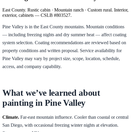
East County. Rustic cabin · Mountain ranch · Custom rural. Interior,
exterior, cabinets — CSLB #803527.
Pine Valley is in the East County mountains. Mountain conditions
— including freezing nights and dry summer heat — affect coating
system selection. Coating recommendations are reviewed based on
property conditions and written proposal. Service availability for
Pine Valley may vary by project size, scope, location, schedule,
access, and company capability.
What we’ve learned about
painting in
Pine Valley
Climate.
Far-east mountain influence. Cooler than coastal or central
San Diego, with occasional freezing winter nights at elevation.