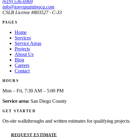
(619) 536-6969
info@tonyspaintingca.com
CSLB License #
803527
· C-33
PAGES
Home
Services
Service Areas
Projects
About Us
Blog
Careers
Contact
HOURS
Mon – Fri, 7:30 AM – 5:00 PM
Service area:
San Diego County
GET STARTED
On-site walkthroughs and written estimates for qualifying projects.
REQUEST ESTIMATE