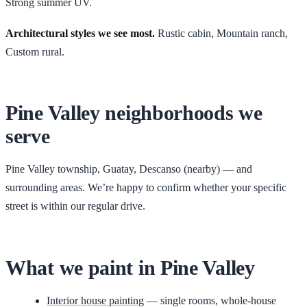
Strong summer UV.
Architectural styles we see most.
Rustic cabin, Mountain ranch,
Custom rural
.
Pine Valley
neighborhoods we
serve
Pine Valley township, Guatay, Descanso (nearby)
— and
surrounding areas. We’re happy to confirm whether your specific
street is within our regular drive.
What we paint in
Pine Valley
Interior house painting
— single rooms, whole-house