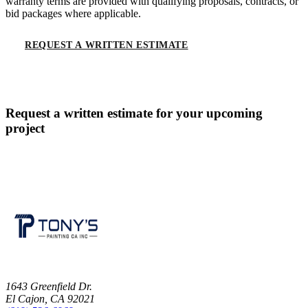
warranty terms are provided with qualifying proposals, contracts, or
bid packages where applicable.
REQUEST A WRITTEN ESTIMATE
CALL
(619) 536-6969
Request a written estimate for your upcoming
project
CONTACT US
1643 Greenfield Dr.
El Cajon, CA 92021