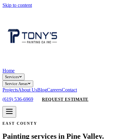
Skip to content
Home
Services
Service Areas
Projects
About Us
Blog
Careers
Contact
(619) 536-6969
REQUEST ESTIMATE
EAST COUNTY
Painting services in Pine Valley.