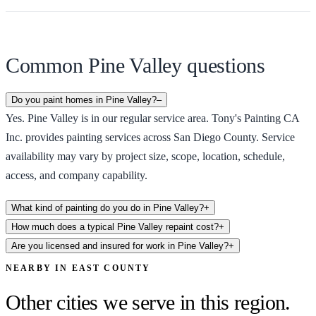
Common Pine Valley questions
Do you paint homes in Pine Valley?
–
Yes. Pine Valley is in our regular service area. Tony's Painting CA
Inc. provides painting services across San Diego County. Service
availability may vary by project size, scope, location, schedule,
access, and company capability.
What kind of painting do you do in Pine Valley?
+
How much does a typical Pine Valley repaint cost?
+
Are you licensed and insured for work in Pine Valley?
+
NEARBY IN
EAST COUNTY
Other cities we serve in this region.