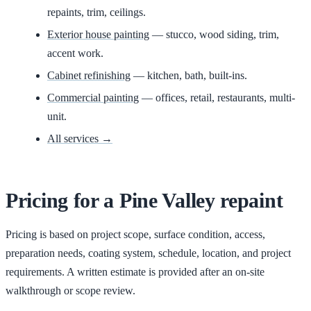
repaints, trim, ceilings.
Exterior house painting
— stucco, wood siding, trim,
accent work.
Cabinet refinishing
— kitchen, bath, built-ins.
Commercial painting
— offices, retail, restaurants, multi-
unit.
All services →
Pricing for
a
Pine Valley
repaint
Pricing is based on project scope, surface condition, access,
preparation needs, coating system, schedule, location, and project
requirements. A written estimate is provided after an on-site
walkthrough or scope review.