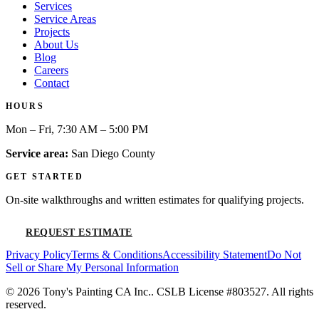
Services
Service Areas
Projects
About Us
Blog
Careers
Contact
HOURS
Mon – Fri, 7:30 AM – 5:00 PM
Service area:
San Diego County
GET STARTED
On-site walkthroughs and written estimates for qualifying projects.
REQUEST ESTIMATE
Privacy Policy
Terms & Conditions
Accessibility Statement
Do Not
Sell or Share My Personal Information
©
2026
Tony's Painting CA Inc.
. CSLB License #
803527
. All rights
reserved.