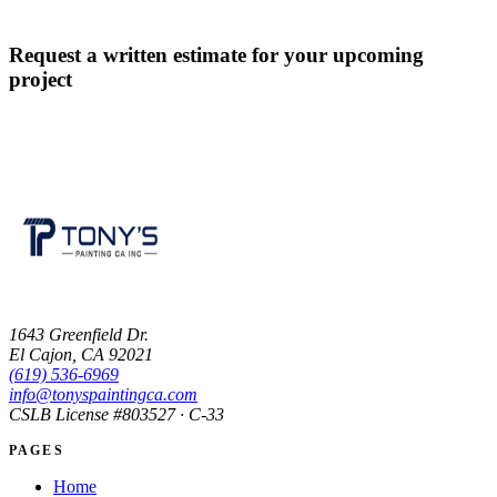
Request a written estimate for your upcoming
project
CONTACT US
1643 Greenfield Dr.
El Cajon, CA 92021
(619) 536-6969
info@tonyspaintingca.com
CSLB License #
803527
· C-33
PAGES
Home