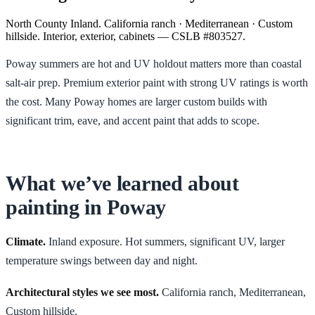
North County Inland. California ranch · Mediterranean · Custom
hillside. Interior, exterior, cabinets — CSLB #803527.
Poway summers are hot and UV holdout matters more than coastal
salt-air prep. Premium exterior paint with strong UV ratings is worth
the cost. Many Poway homes are larger custom builds with
significant trim, eave, and accent paint that adds to scope.
What we’ve learned about
painting in
Poway
Climate.
Inland exposure. Hot summers, significant UV, larger
temperature swings between day and night.
Architectural styles we see most.
California ranch, Mediterranean,
Custom hillside
.