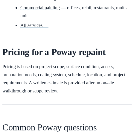
Commercial painting
— offices, retail, restaurants, multi-
unit.
All services →
Pricing for
a
Poway
repaint
Pricing is based on project scope, surface condition, access,
preparation needs, coating system, schedule, location, and project
requirements. A written estimate is provided after an on-site
walkthrough or scope review.
Common Poway questions