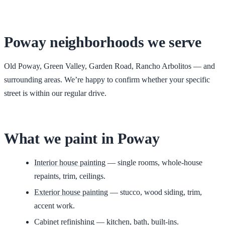
Poway
neighborhoods we serve
Old Poway, Green Valley, Garden Road, Rancho Arbolitos
— and
surrounding areas. We’re happy to confirm whether your specific
street is within our regular drive.
What we paint in
Poway
Interior house painting
— single rooms, whole-house
repaints, trim, ceilings.
Exterior house painting
— stucco, wood siding, trim,
accent work.
Cabinet refinishing
— kitchen, bath, built-ins.