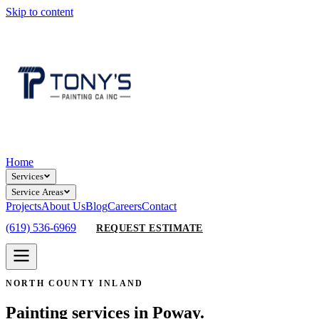
Skip to content
Home
Services
Service Areas
Projects
About Us
Blog
Careers
Contact
(619) 536-6969
REQUEST ESTIMATE
NORTH COUNTY INLAND
Painting services in Poway.