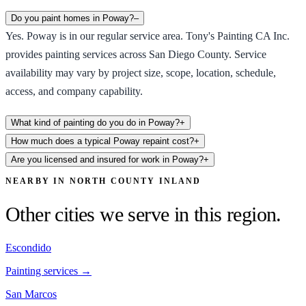
Do you paint homes in Poway?
–
Yes. Poway is in our regular service area. Tony's Painting CA Inc.
provides painting services across San Diego County. Service
availability may vary by project size, scope, location, schedule,
access, and company capability.
What kind of painting do you do in Poway?
+
How much does a typical Poway repaint cost?
+
Are you licensed and insured for work in Poway?
+
NEARBY IN
NORTH COUNTY INLAND
Other cities we serve in this region.
Escondido
Painting services →
San Marcos