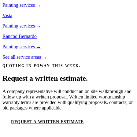
Painting services →
Vista
Painting services →
Rancho Bernardo
Painting services →
See all service areas →
QUOTING IN
POWAY
THIS WEEK.
Request a written estimate.
A company representative will conduct an on-site walkthrough and
follow up with a written proposal. Written limited workmanship
warranty terms are provided with qualifying proposals, contracts, or
bid packages where applicable.
REQUEST A WRITTEN ESTIMATE
CALL
(619) 536-6969